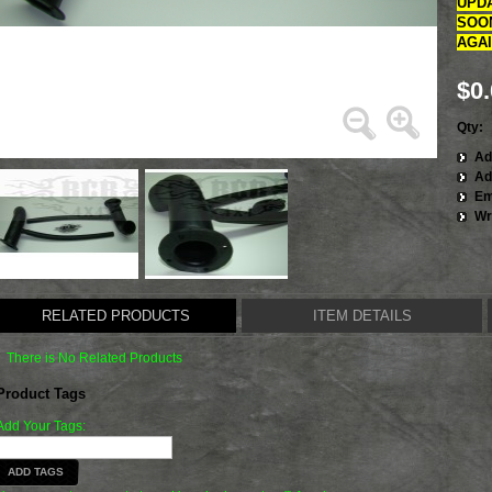
UPDA
SOON
AGAIN
$0
Qty:
Ad
Ad
Em
Wr
RELATED PRODUCTS
ITEM DETAILS
There is No Related Products
Product Tags
Add Your Tags:
ADD TAGS