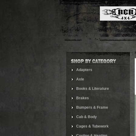
Adapters
Axle
Books & Literature
Brakes
Bumpers & Frame
Cab & Body
Cages & Tubework
Cooling & Heating