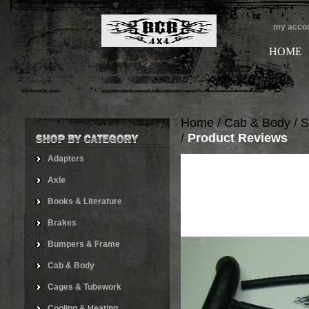
my acco
HOME
Home
/
Cab & Body
/
S
/
Product Reviews
Adapters
Axle
Books & Literature
Brakes
Bumpers & Frame
Cab & Body
Cages & Tubework
Cooling & Heating