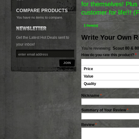
for themselves! Plu
COMPARE PRODUCTS
customer for life!!!
(
You have no items to compare.
1 Item(s)
Write Your Own R
Get the Latest Hot Deals sent to
your inbox!
You're reviewing:
Scout 80 & 80
How do you rate this product?
*
JOIN
Price
Value
Quality
Nickname
*
Summary of Your Review
*
Review
*