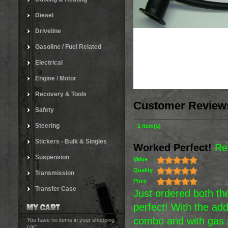
Diesel
Driveline
Gasoline / Fuel Related
Electrical
Engine / Motor
Recovery & Tools
Customer Review
Safety
Steering
1 Item(s)
Stickers - Bulk & Singles
Worked Perfect!
Re
Suspension
Value
Quality
Transmission
Price
Transfer Case
Just ordered both the
perfect! With the add
combo and with gas p
You have no items in your shopping
cart.