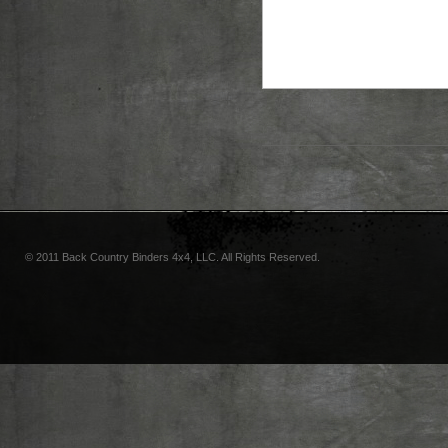
© 2011 Back Country Binders 4x4, LLC. All Rights Reserved.