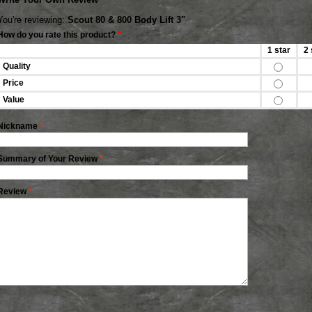
You're reviewing:
Scout 80 & 800 Body Lift 3"
How do you rate this product?
*
1 star
2 
Quality
Price
Value
Nickname
*
Summary of Your Review
*
Review
*