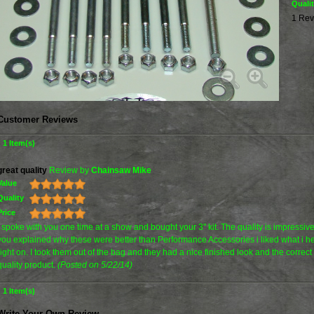
Quali
1 Rev
Customer Reviews
1 Item(s)
great quality
Review by
Chainsaw Mike
Value
Quality
Price
I spoke with you one time at a show and bought your 3" kit. The quality is impressi
you explained why these were better than Performance Accessories i liked what i h
right on. I took them out of the bag and they had a nice finished look and the correc
quality product.
(Posted on 5/22/14)
1 Item(s)
Write Your Own Review