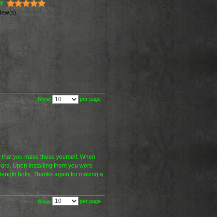
ty
iew(s)
per page
Show
ve that you make these yourself. When
eard. Upon installing them you were
t length bolts. Thanks again for making a
per page
Show