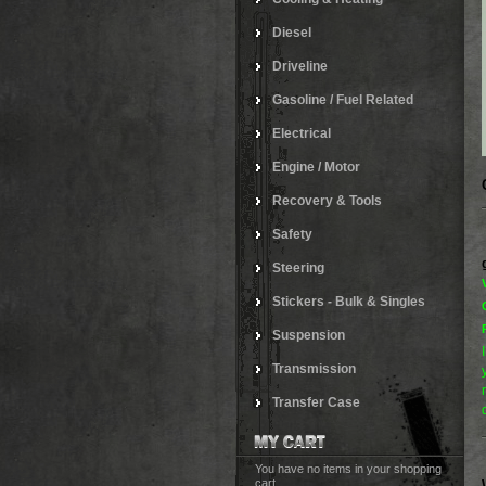
Diesel
Driveline
Gasoline / Fuel Related
Electrical
Engine / Motor
Recovery & Tools
Safety
Steering
Stickers - Bulk & Singles
Suspension
Transmission
Transfer Case
You have no items in your shopping
cart.