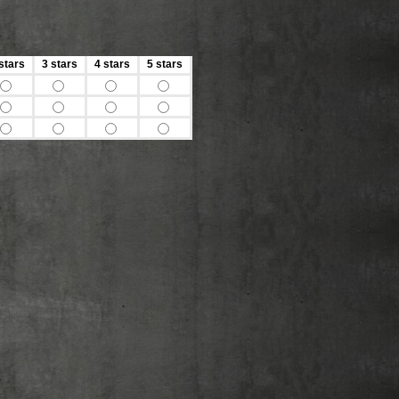
stars
3 stars
4 stars
5 stars