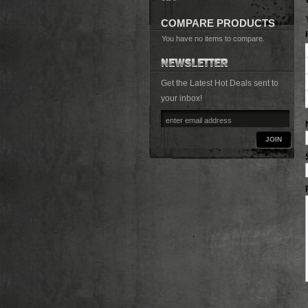
COMPARE PRODUCTS
You have no items to compare.
Get the Latest Hot Deals sent to
your inbox!
JOIN