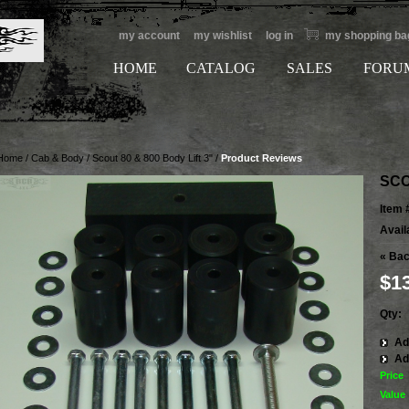
my account
my wishlist
log in
my shopping ba
HOME
CATALOG
SALES
FORU
Home
/
Cab & Body
/
Scout 80 & 800 Body Lift 3"
/
Product Reviews
SCO
Item 
Availa
«
Bac
$1
Qty:
Ad
Ad
Price
Value