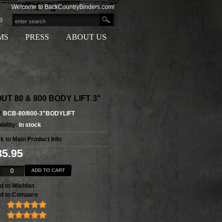
Welcome to BackCountryBinders.com!
g
MS
PRESS
ABOUT US
UT 80 & 800 BODY LIFT 3"
#
BCB-80/800-3"BODYLIFT
bility:
In stock
k to Main Product Info
35.95
ADD TO CART
d to Wishlist
d to Compare