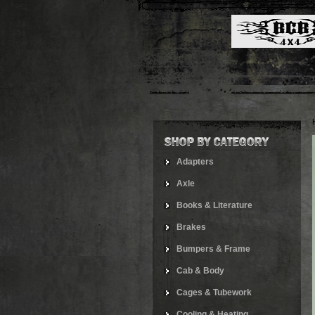
Adapters
Axle
Books & Literature
Brakes
Bumpers & Frame
Cab & Body
Cages & Tubework
Cooling & Heating