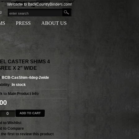
Welcome to BackCountryBinders.com!
g
MS
PRESS
ABOUT US
EL CASTER SHIMS 4
REE X 2" WIDE
#
BCB-CasShim-4deg-2wide
bility:
In stock
k to Main Product Info
.00
ADD TO CART
d to Wishlist
d to Compare
 the first to review this product