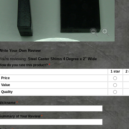
Write Your Own Review
You're reviewing:
Steel Caster Shims 4 Degree x 2" Wide
How do you rate this product?
*
1 star
2 
Price
Value
Quality
Nickname
*
Summary of Your Review
*