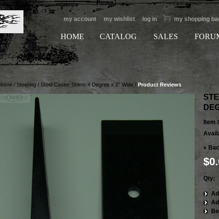
my account
my wishlist
log in
my shopping ba
HOME
CATALOG
SALES
FORU
Home
/
Steering
/
Steel Caster Shims 4 Degree x 2" Wide
/
Product Reviews
STE
DEG
Item 
Availa
«
Bac
$0
Qty:
Ad
Ad
Be