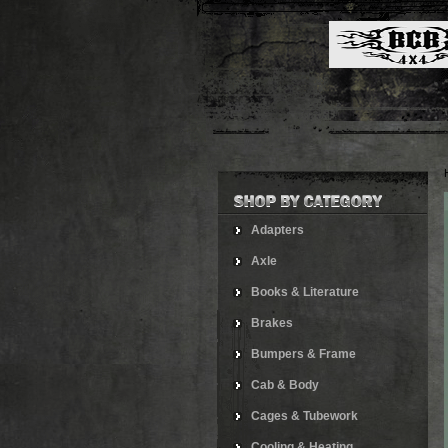
Adapters
Axle
Books & Literature
Brakes
Bumpers & Frame
Cab & Body
Cages & Tubework
Cooling & Heating