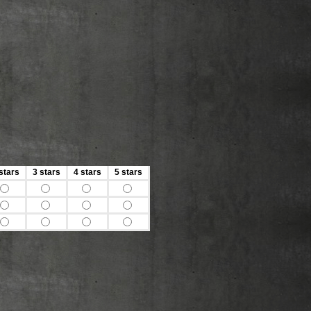
stars
3 stars
4 stars
5 stars