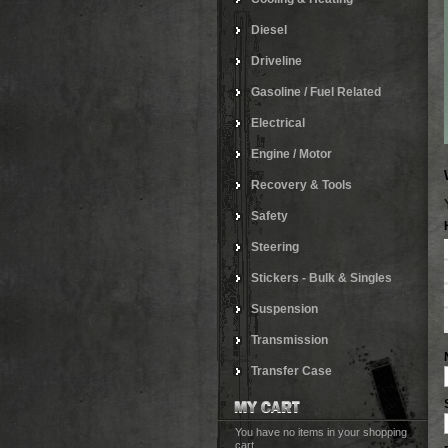
Diesel
Driveline
Gasoline / Fuel Related
Electrical
Engine / Motor
Recovery & Tools
Safety
Steering
Stickers - Bulk & Singles
Suspension
Transmission
Transfer Case
You have no items in your shopping
cart.