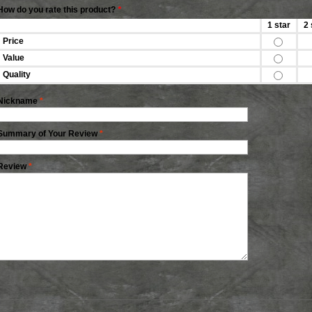
How do you rate this product?
*
1 star
2 
Price
Value
Quality
Nickname
*
Summary of Your Review
*
Review
*