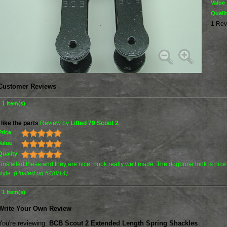
Value
Quali
1 Rev
Customer Reviews
1 Item(s)
I like the parts
Review by
Lifted 79 Scout 2
Price
Value
Quality
I installed these and they are nice. Look really well made. The dogbone look is nice
style.
(Posted on 5/30/14)
1 Item(s)
Write Your Own Review
You're reviewing:
BCB Scout 2 Extended Length Spring Shackles