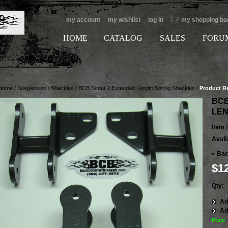
my account
my wishlist
log in
my shopping ba
HOME
CATALOG
SALES
FORU
Home
/
Suspension
/
Shackles
/
BCB Scout 2 Extended Length Spring Shackles
/
Product R
BCB
LEN
Item 
Availa
«
Bac
$1
Qty:
Ad
Ad
Price