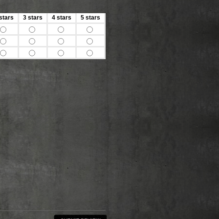
stars
3 stars
4 stars
5 stars