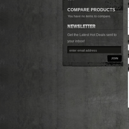
COMPARE PRODUCTS
You have no items to compare.
Get the Latest Hot Deals sent to
your inbox!
JOIN