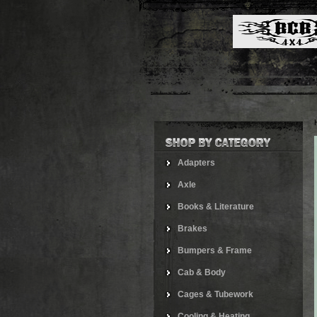
Adapters
Axle
Books & Literature
Brakes
Bumpers & Frame
Cab & Body
Cages & Tubework
Cooling & Heating