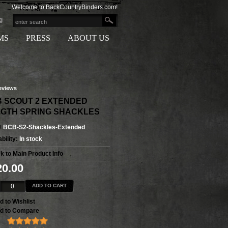
Welcome to BackCountryBinders.com!
g
MS
PRESS
ABOUT US
eviews
 SCOUT 2 EXTENDED
GTH SPRING SHACKLES
#
BCB-S2-Shackles-Extended
bility:
In stock
k to Main Product Info
20.00
ADD TO CART
d to Wishlist
d to Compare