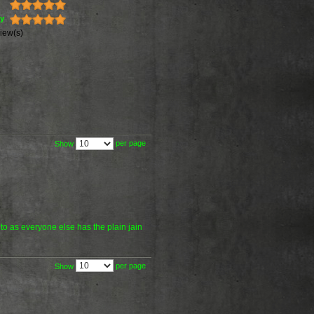
ty
iew(s)
per page
Show
 to as everyone else has the plain jain
per page
Show