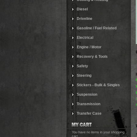
Diesel
Driveline
Gasoline / Fuel Related
Electrical
Engine / Motor
Recovery & Tools
Safety
Steering
Stickers - Bulk & Singles
Suspension
Transmission
Transfer Case
You have no items in your shopping
cart.