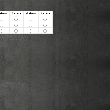
stars
3 stars
4 stars
5 stars