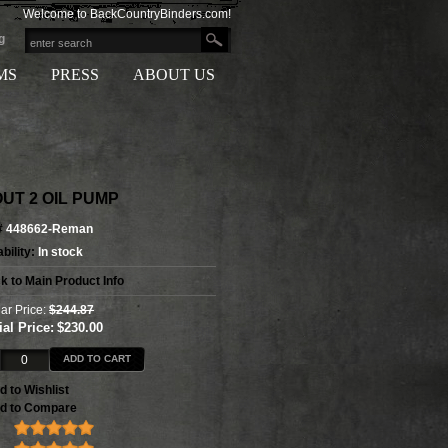
Welcome to BackCountryBinders.com!
g
MS
PRESS
ABOUT US
UT 2 OIL PUMP
#
448662-Reman
bility:
In stock
k to Main Product Info
ar Price:
$244.87
al Price:
$230.00
ADD TO CART
d to Wishlist
d to Compare