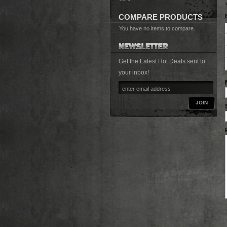
COMPARE PRODUCTS
You have no items to compare.
Get the Latest Hot Deals sent to
your inbox!
JOIN