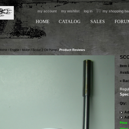
my account
my wishlist
log in
my shopping ba
HOME
CATALOG
SALES
FORU
Home
/
Engine / Motor
/
Scout 2 Oil Pump
/
Product Reviews
SCO
Item 
Availa
«
Bac
Regul
Speci
Qty:
Ad
Ad
Price
Value