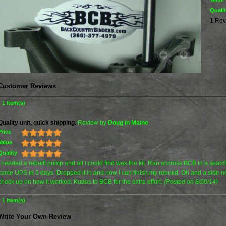
Quali
1 Rev
Customer Reviews
1 Item(s)
Quality unit, quick shipping.
Review by
Doug in Maine
Price
Value
Quality
I needed a rebuilt pump and all i could find was the kit. Ran accross BCB in a search
came UPS in 5 days. Dropped it in and now I can finish my rebuild. Oh and a side not
check up on how it worked. Kudos to BCB for the extra effort.
(Posted on 8/20/14)
1 Item(s)
Write Your Own Review