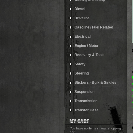
Diesel
Driveline
Gasoline / Fuel Related
Electrical
Engine / Motor
Recovery & Tools
Safety
Steering
Stickers - Bulk & Singles
Suspension
Transmission
Transfer Case
You have no items in your shopping
cart.