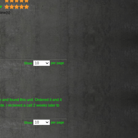
ty
iew(s)
per page
Show
 and found this unit. Ordered it and it
e, i recieved a call 2 weeks later to
per page
Show