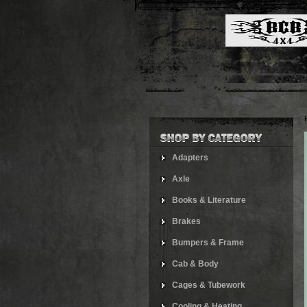
Adapters
Axle
Books & Literature
Brakes
Bumpers & Frame
Cab & Body
Cages & Tubework
Cooling & Heating