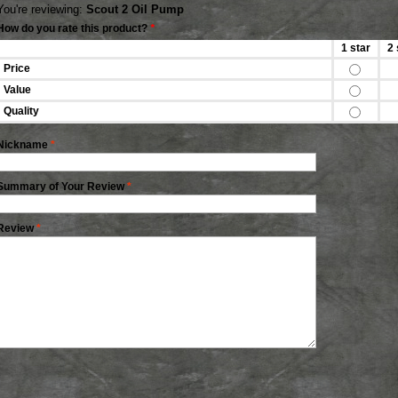
You're reviewing:
Scout 2 Oil Pump
How do you rate this product?
*
1 star
2 
Price
Value
Quality
Nickname
*
Summary of Your Review
*
Review
*