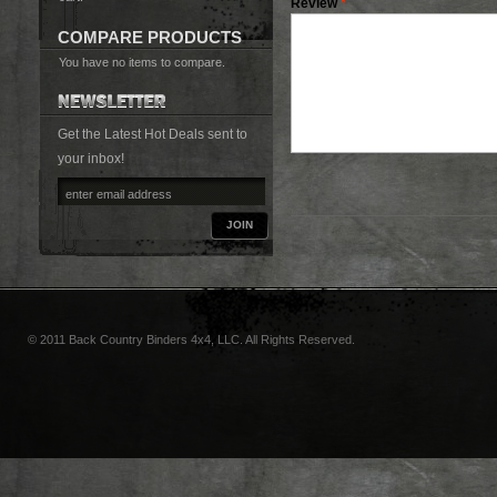
Review
*
COMPARE PRODUCTS
You have no items to compare.
Get the Latest Hot Deals sent to
your inbox!
JOIN
© 2011 Back Country Binders 4x4, LLC. All Rights Reserved.