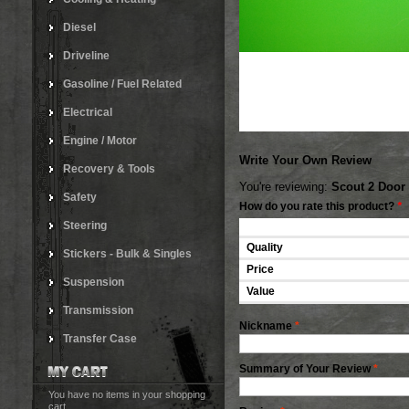
Diesel
Driveline
Gasoline / Fuel Related
Electrical
Engine / Motor
Write Your Own Review
Recovery & Tools
You're reviewing:
Scout 2 Door
Safety
How do you rate this product?
*
Steering
Quality
Stickers - Bulk & Singles
Price
Suspension
Value
Transmission
Nickname
*
Transfer Case
Summary of Your Review
*
You have no items in your shopping
cart.