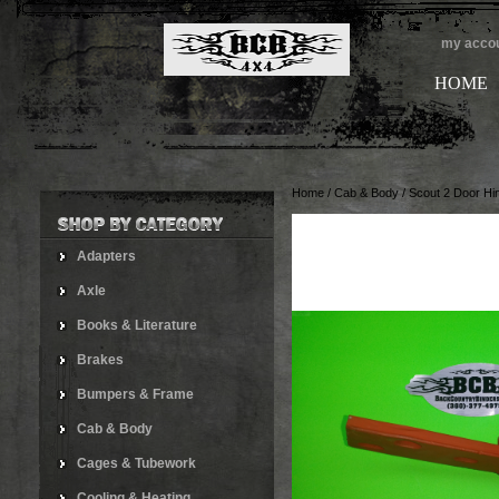
my acco
HOME
Home
/
Cab & Body
/
Scout 2 Door Hi
Adapters
Axle
Books & Literature
Brakes
Bumpers & Frame
Cab & Body
Cages & Tubework
Cooling & Heating