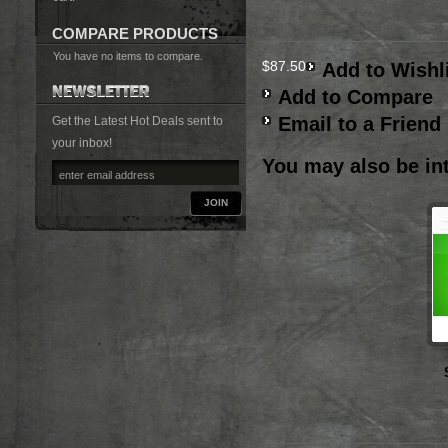
COMPARE PRODUCTS
You have no items to compare.
$87.50
Add to Wishl
Add to Compare
Email to a Friend
Get the Latest Hot Deals sent to
your inbox!
You may also be int
JOIN