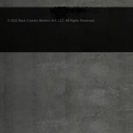
© 2011 Back Country Binders 4x4, LLC. All Rights Reserved.