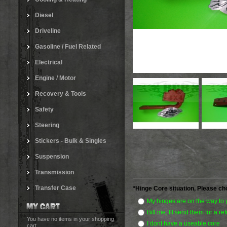
Diesel
Driveline
Gasoline / Fuel Related
Electrical
Engine / Motor
Recovery & Tools
Safety
Steering
Stickers - Bulk & Singles
Suspension
Transmission
Transfer Case
*
Hinge Core situation, Please ch
My hinges are on the way to
Bill me, Ill send them for a r
You have no items in your shopping
I dont have a useable core
cart.