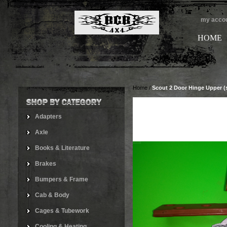
my acco
HOME
Home
/
Scout 2 Door Hinge Upper (s
Adapters
Axle
Books & Literature
Brakes
Bumpers & Frame
Cab & Body
Cages & Tubework
Cooling & Heating