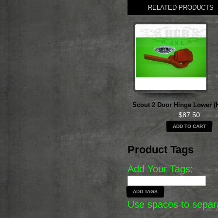
RELATED PRODUCTS
Scout 2 Door Hinge Lower (
$87.50
ADD TO CART
Product Tags
Add Your Tags:
ADD TAGS
Use spaces to separa