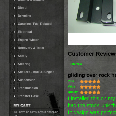
Diesel
Driveline
Gasoline / Fuel Related
Electrical
Engine / Motor
Recovery & Tools
Customer Review
Safety
Steering
3 Item(s)
Stickers - Bulk & Singles
gliding over rock h
Suspension
Price
Value
Transmission
Quality
Transfer Case
I installed this on m
had the stock junk t
fit design was perfect
You have no items in your shopping
cart.