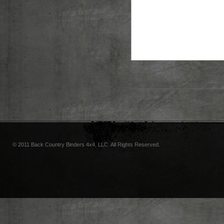
© 2011 Back Country Binders 4x4, LLC. All Rights Reserved.