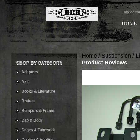
my acco
HOME
Home
/
Suspension
/
Li
Product Reviews
Adapters
Axle
Books & Literature
Brakes
Bumpers & Frame
Cab & Body
Cages & Tubework
Cooling & Heating