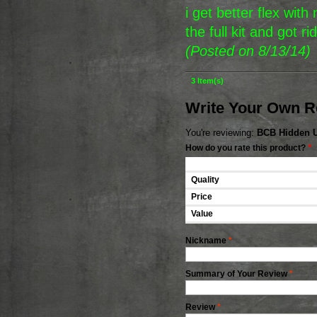
i get better flex wit
the full kit and got r
(Posted on 8/13/14)
3 Item(s)
Write Your Own R
You're reviewing:
BCB Hidden U-
How do you rate this product?
*
Quality
Price
Value
Nickname
*
Summary of Your Review
*
Review
*