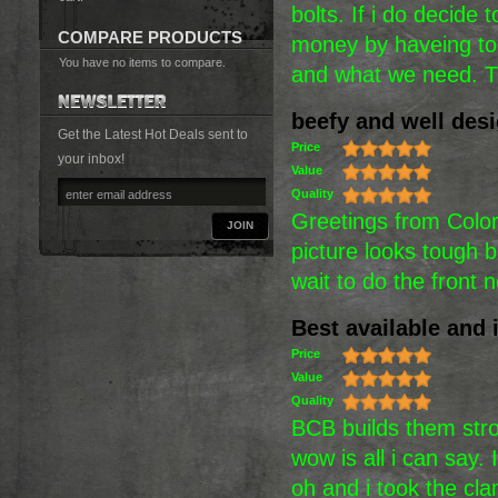
bolts. If i do decide 
COMPARE PRODUCTS
money by haveing to 
You have no items to compare.
and what we need. 
beefy and well des
Get the Latest Hot Deals sent to
Price
your inbox!
Value
Quality
Greetings from Colora
JOIN
picture looks tough b
wait to do the front
Best available and i
Price
Value
Quality
BCB builds them stro
wow is all i can say
oh and i took the cl