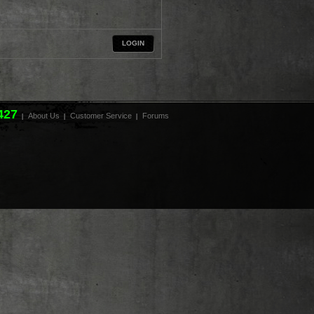
LOGIN
427
About Us
Customer Service
Forums