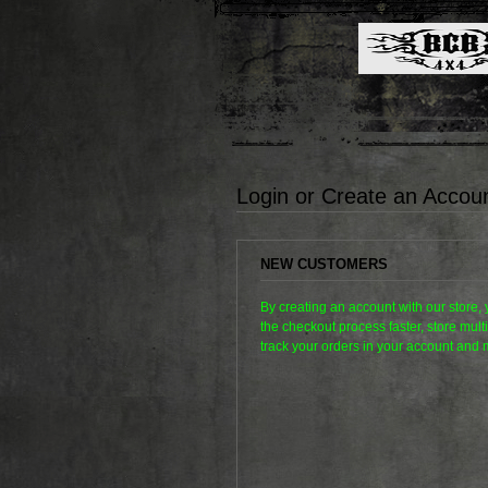
Login or Create an Accou
NEW CUSTOMERS
By creating an account with our store,
the checkout process faster, store mul
track your orders in your account and 