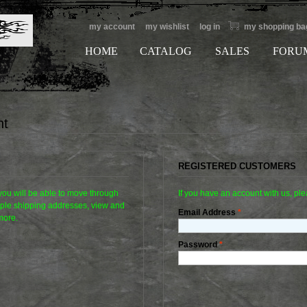
my account
my wishlist
log in
my shopping ba
HOME
CATALOG
SALES
FORU
nt
REGISTERED CUSTOMERS
 you will be able to move through
If you have an account with us, ple
tiple shipping addresses, view and
Email Address
*
more.
Password
*