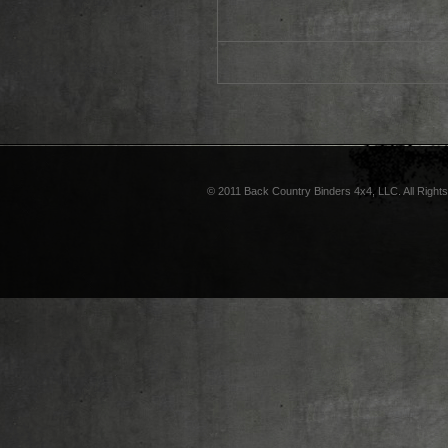
© 2011 Back Country Binders 4x4, LLC. All Right