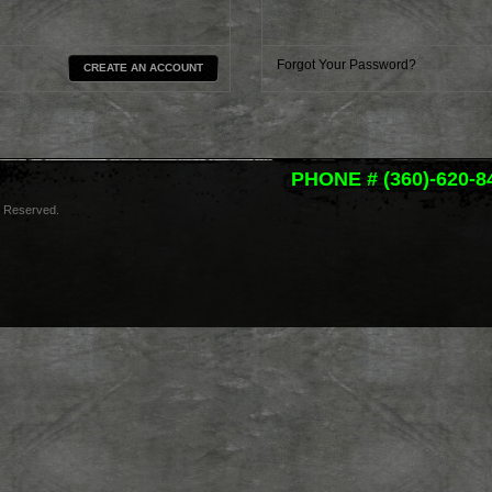
Forgot Your Password?
CREATE AN ACCOUNT
PHONE # (360)-620-8
s Reserved.