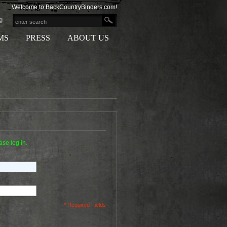
Welcome to BackCountryBinders.com!
g
MS
PRESS
ABOUT US
ase log in.
* Required Fields