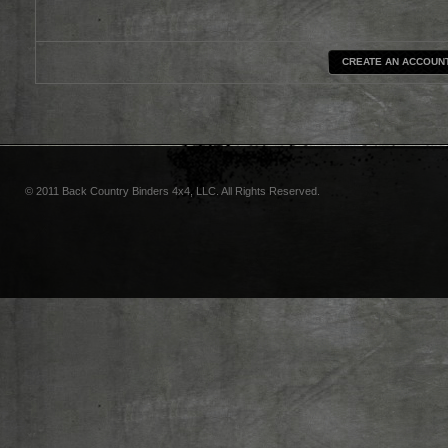
CREATE AN ACCOUN
© 2011 Back Country Binders 4x4, LLC. All Rights Reserved.