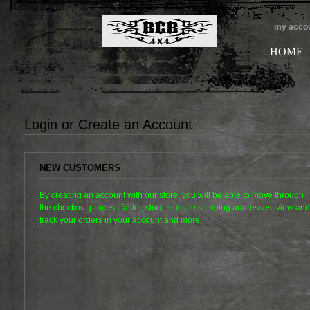
my acco
HOME
Login or Create an Account
NEW CUSTOMERS
By creating an account with our store, you will be able to move through
the checkout process faster, store multiple shipping addresses, view and
track your orders in your account and more.