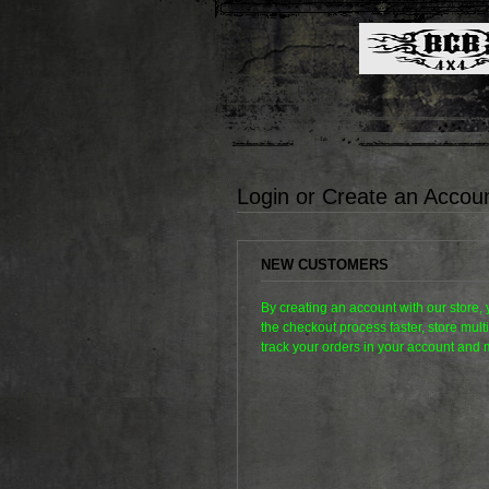
Login or Create an Accou
NEW CUSTOMERS
By creating an account with our store,
the checkout process faster, store mul
track your orders in your account and 