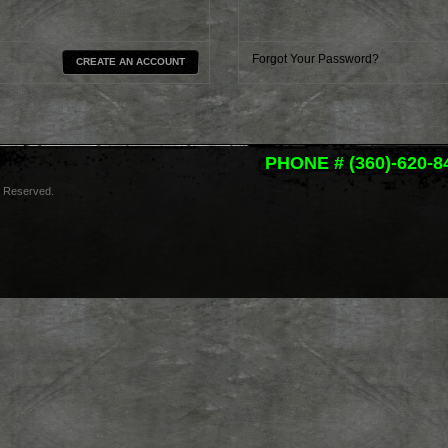
Forgot Your Password?
CREATE AN ACCOUNT
PHONE # (360)-620-8
s Reserved.