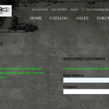
my account
my wishlist
log in
my shopping ba
HOME
CATALOG
SALES
FORU
nt
REGISTERED CUSTOMERS
 you will be able to move through
If you have an account with us, ple
tiple shipping addresses, view and
Email Address
*
more.
Password
*