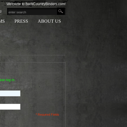
Welcome to BackCountryBinders.com!
g
MS
PRESS
ABOUT US
ase log in.
* Required Fields