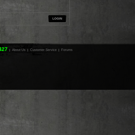
LOGIN
427
About Us
Customer Service
Forums