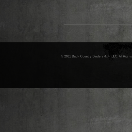
© 2011 Back Country Binders 4x4, LLC. All Right