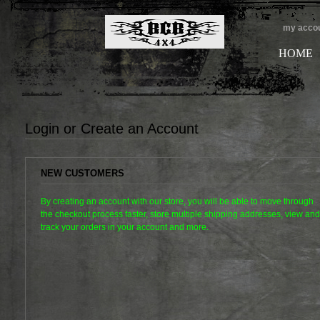
my acco
HOME
Login or Create an Account
NEW CUSTOMERS
By creating an account with our store, you will be able to move through
the checkout process faster, store multiple shipping addresses, view and
track your orders in your account and more.