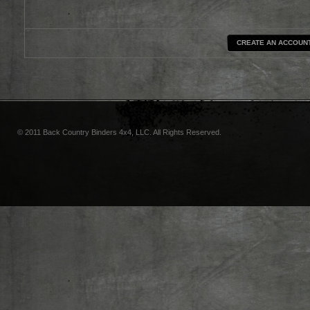
CREATE AN ACCOUN
© 2011 Back Country Binders 4x4, LLC. All Rights Reserved.