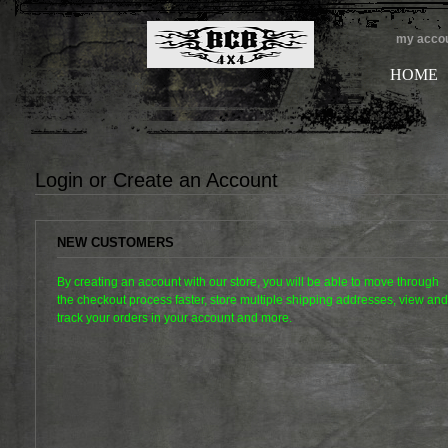
my acco
HOME
Login or Create an Account
NEW CUSTOMERS
By creating an account with our store, you will be able to move through
the checkout process faster, store multiple shipping addresses, view and
track your orders in your account and more.