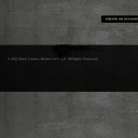
CREATE AN ACCOUN
© 2011 Back Country Binders 4x4, LLC. All Rights Reserved.