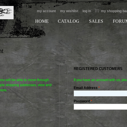
my account
my wishlist
log in
my shopping ba
HOME
CATALOG
SALES
FORU
nt
REGISTERED CUSTOMERS
 you will be able to move through
If you have an account with us, ple
tiple shipping addresses, view and
Email Address
*
more.
Password
*