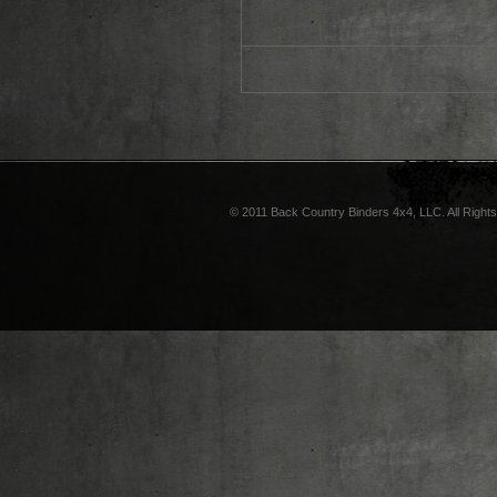
© 2011 Back Country Binders 4x4, LLC. All Right