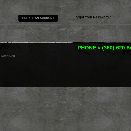
Forgot Your Password?
CREATE AN ACCOUNT
PHONE # (360)-620-8
s Reserved.