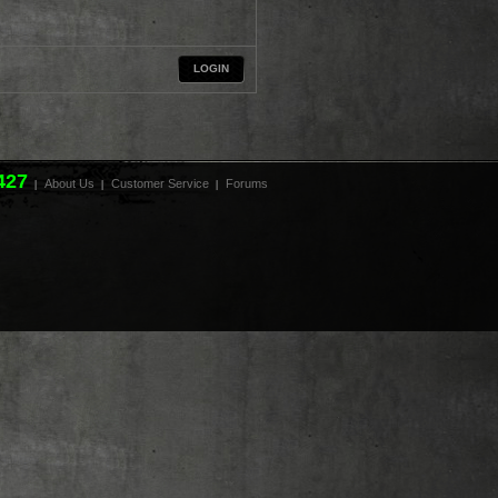
LOGIN
427
About Us
Customer Service
Forums