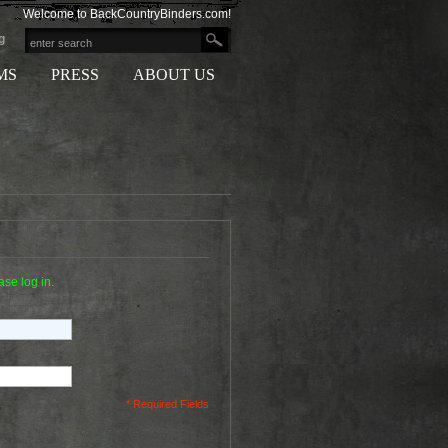
Welcome to BackCountryBinders.com!
g
MS
PRESS
ABOUT US
ase log in.
* Required Fields