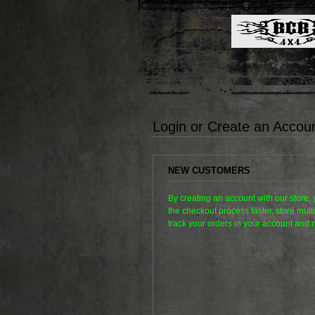
Login or Create an Accou
NEW CUSTOMERS
By creating an account with our store,
the checkout process faster, store mul
track your orders in your account and 