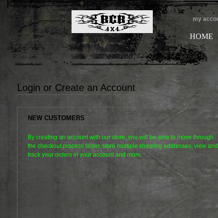
my acco
HOME
Login or Create an Account
NEW CUSTOMERS
By creating an account with our store, you will be able to move through
the checkout process faster, store multiple shipping addresses, view and
track your orders in your account and more.