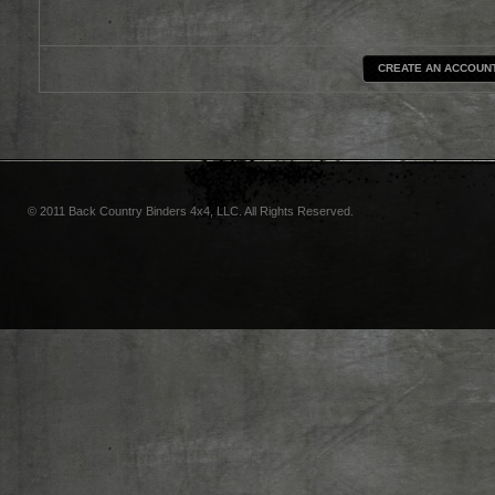
CREATE AN ACCOUN
© 2011 Back Country Binders 4x4, LLC. All Rights Reserved.