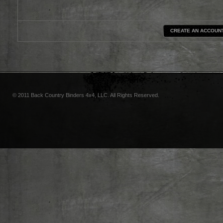
CREATE AN ACCOUN
© 2011 Back Country Binders 4x4, LLC. All Rights Reserved.