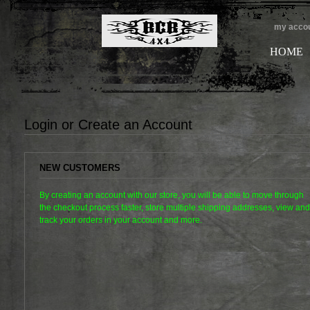
my acco
HOME
Login or Create an Account
NEW CUSTOMERS
By creating an account with our store, you will be able to move through
the checkout process faster, store multiple shipping addresses, view and
track your orders in your account and more.