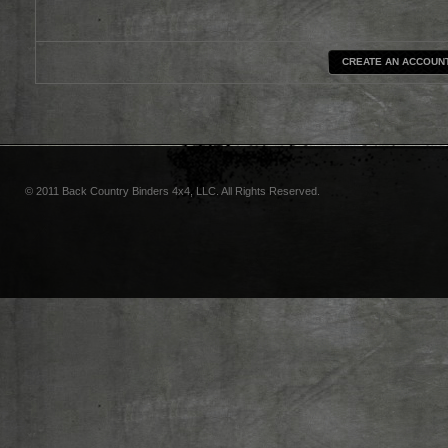
CREATE AN ACCOUN
© 2011 Back Country Binders 4x4, LLC. All Rights Reserved.