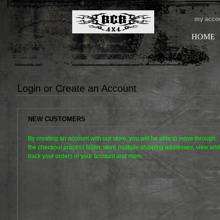
my acco
HOME
Login or Create an Account
NEW CUSTOMERS
By creating an account with our store, you will be able to move through
the checkout process faster, store multiple shipping addresses, view and
track your orders in your account and more.